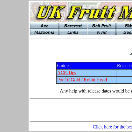
Guide
Release
ACE Tips
Pot Of Gold / Robin Hood
Any help with release dates would be g
Click here for the be