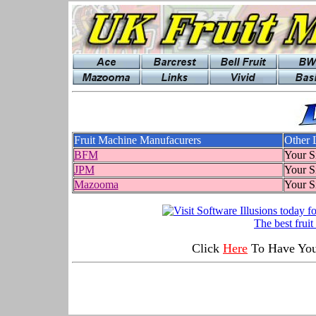
Fruit Machine Manufacurers
Other 
BFM
Your S
JPM
Your S
Mazooma
Your S
The best frui
Click
Here
To Have Your